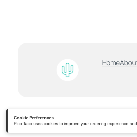
Home
Abou
All Rights Reserved
Cookie Preferences
Pico Taco uses cookies to improve your ordering experience and 