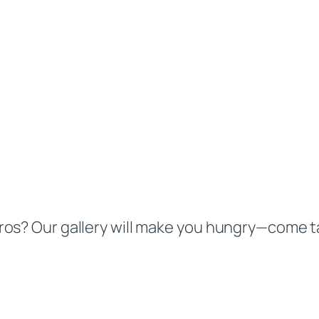
os? Our gallery will make you hungry—come ta