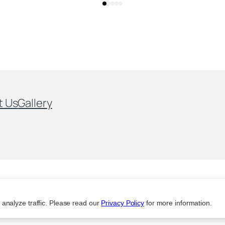
t Us
Gallery
analyze traffic. Please read our
Privacy Policy
for more information.