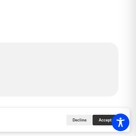
Powered by
|
Accessibility Statement
Decline
Accept All