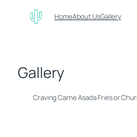
Skip
to
Home
About Us
Gallery
content
Gallery
Craving Carne Asada Fries or Churr