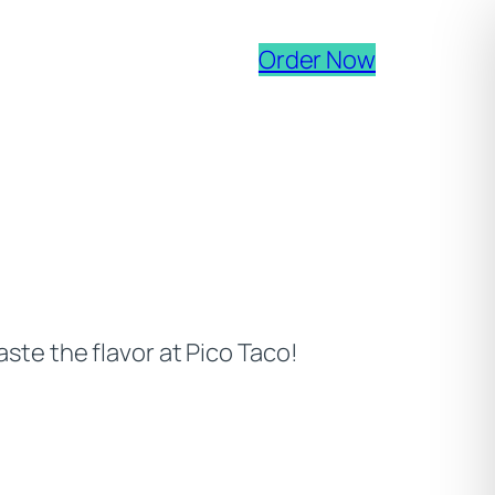
(opens ext
Order Now
ste the flavor at Pico Taco!